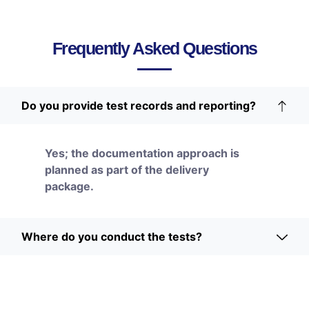
Frequently Asked Questions
Do you provide test records and reporting?
Yes; the documentation approach is
planned as part of the delivery
package.
Where do you conduct the tests?