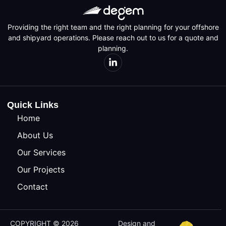
Providing the right team and the right planning for your offshore
and shipyard operations. Please reach out to us for a quote and
planning.
Quick Links
Home
About Us
Our Services
Our Projects
Contact
COPYRIGHT © 2026
Design and