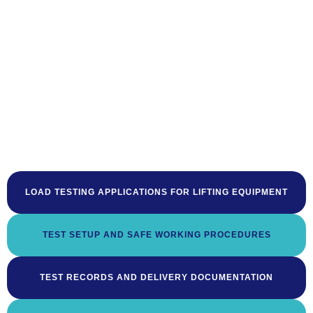
LOAD TESTING APPLICATIONS FOR LIFTING EQUIPMENT
TEST SETUP AND SAFE WORKING PROCEDURES
TEST RECORDS AND DELIVERY DOCUMENTATION