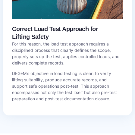
Correct Load Test Approach for
Lifting Safety
For this reason, the load test approach requires a
disciplined process that clearly defines the scope,
properly sets up the test, applies controlled loads, and
delivers complete records.
DEGEM’s objective in load testing is clear: to verify
lifting suitability, produce accurate records, and
support safe operations post-test. This approach
encompasses not only the test itself but also pre-test
preparation and post-test documentation closure.