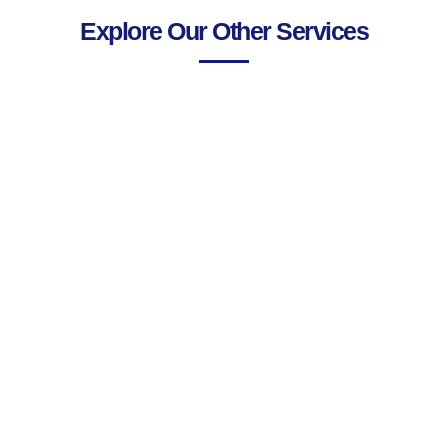
Explore Our Other Services