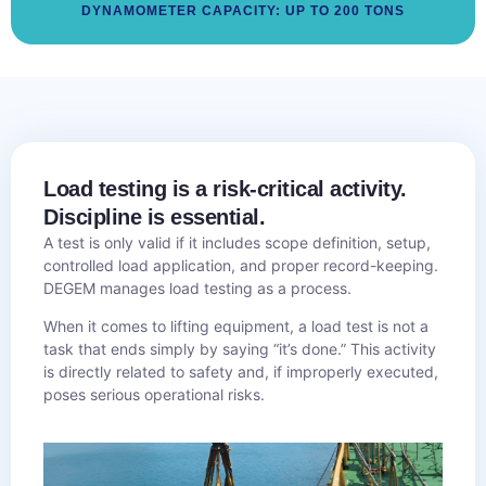
DYNAMOMETER CAPACITY: UP TO 200 TONS
Load testing is a risk-critical activity.
Discipline is essential.
A test is only valid if it includes scope definition, setup,
controlled load application, and proper record-keeping.
DEGEM manages load testing as a process.
When it comes to lifting equipment, a load test is not a
task that ends simply by saying “it’s done.” This activity
is directly related to safety and, if improperly executed,
poses serious operational risks.