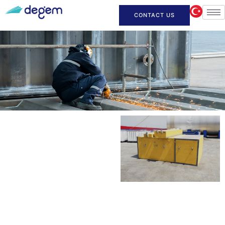
CONTACT US